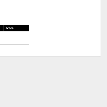
score