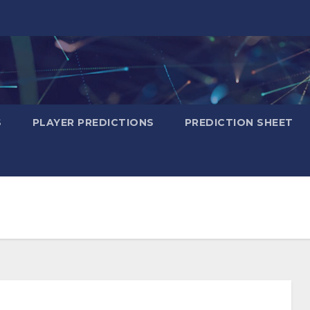
S
PLAYER PREDICTIONS
PREDICTION SHEET