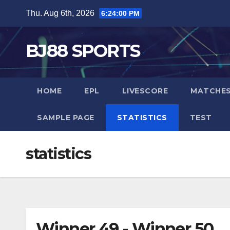
Skip
Thu. Aug 6th, 2026
6:24:01 PM
to
content
BJ88 SPORTS
HOME
EPL
LIVESCORE
MATCHE
SAMPLE PAGE
STATISTICS
TEST
statistics
Winner 49 - Winner 50