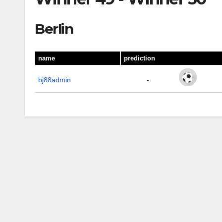
Berlin
name
prediction
bj88admin
-