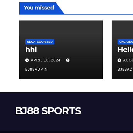
You missed
UNCATEGORIZED
UNCATE
hhl
Hell
APRIL 18, 2024
AUGU
BJ88ADMIN
BJ88AD
BJ88 SPORTS