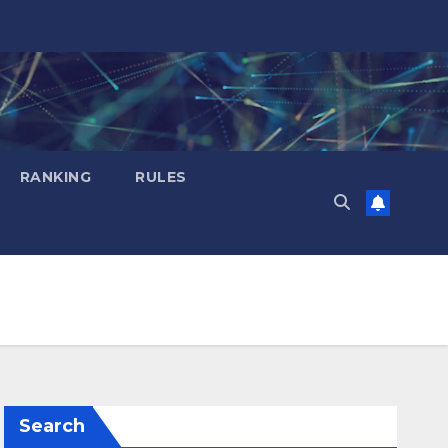
RANKING
RULES
Search