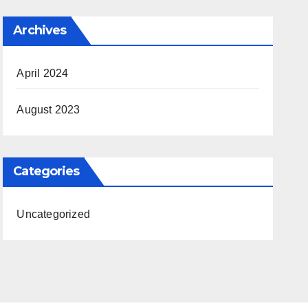
Archives
April 2024
August 2023
Categories
Uncategorized