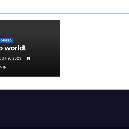
GORIZED
o world!
ST 9, 2023
MIN