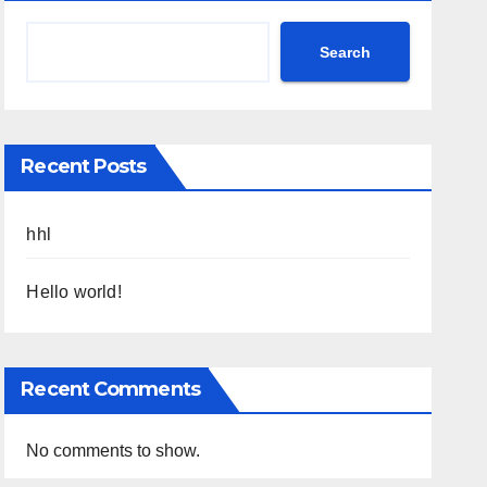
Search
Recent Posts
hhl
Hello world!
Recent Comments
No comments to show.