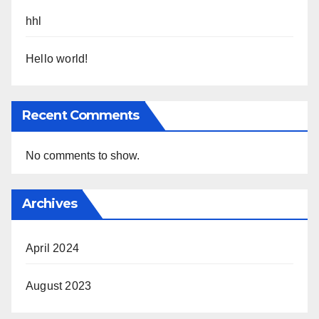
hhl
Hello world!
Recent Comments
No comments to show.
Archives
April 2024
August 2023