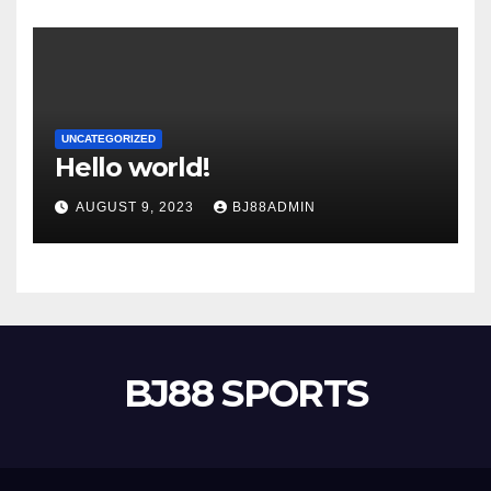
UNCATEGORIZED
Hello world!
AUGUST 9, 2023
BJ88ADMIN
BJ88 SPORTS