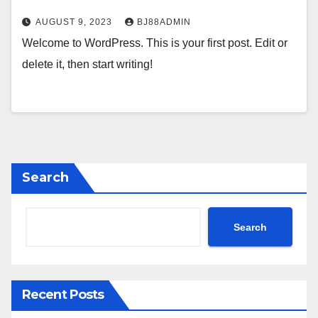
AUGUST 9, 2023
BJ88ADMIN
Welcome to WordPress. This is your first post. Edit or
delete it, then start writing!
Search
Search
Recent Posts