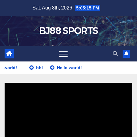
Skip
Sat. Aug 8th, 2026
5:05:15 PM
to
content
BJ88 SPORTS
o world!
hhl
Hello world!