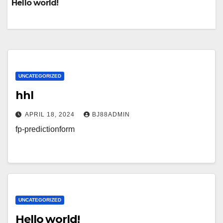
Hello world!
UNCATEGORIZED
hhl
APRIL 18, 2024
BJ88ADMIN
fp-predictionform
UNCATEGORIZED
Hello world!