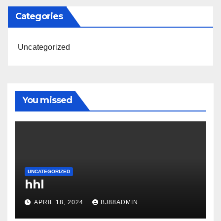
Categories
Uncategorized
You missed
UNCATEGORIZED
hhl
APRIL 18, 2024
BJ88ADMIN