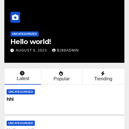
UNCATEGORIZED
Hello world!
AUGUST 9, 2023
BJ88ADMIN
Latest
Popular
Trending
UNCATEGORIZED
hhl
UNCATEGORIZED