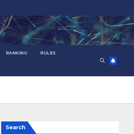
RANKING
RULES
Search