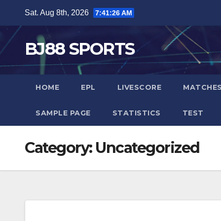
Skip
Sat. Aug 8th, 2026
7:41:27 AM
to
content
BJ88 SPORTS
HOME
EPL
LIVESCORE
MATCHE
SAMPLE PAGE
STATISTICS
TEST
Category:
Uncategorized