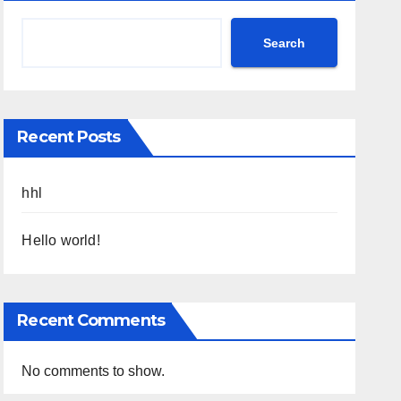
Search
Recent Posts
hhl
Hello world!
Recent Comments
No comments to show.