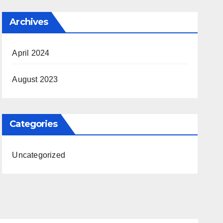
Archives
April 2024
August 2023
Categories
Uncategorized