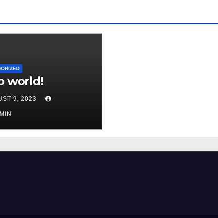
GORIZED
o world!
ST 9, 2023
MIN