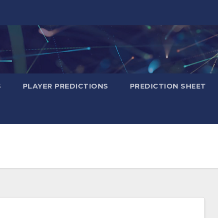
S
PLAYER PREDICTIONS
PREDICTION SHEET