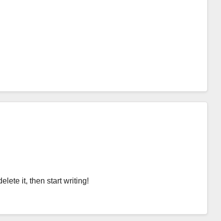
lete it, then start writing!