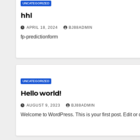
UNCATEGORIZED
hhl
APRIL 18, 2024
BJ88ADMIN
fp-predictionform
UNCATEGORIZED
Hello world!
AUGUST 9, 2023
BJ88ADMIN
Welcome to WordPress. This is your first post. Edit or de