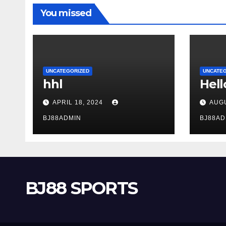
You missed
UNCATEGORIZED
UNCATE
hhl
Hell
APRIL 18, 2024
AUGU
BJ88ADMIN
BJ88AD
BJ88 SPORTS