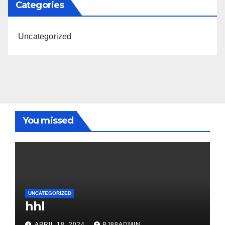
Categories
Uncategorized
You missed
UNCATEGORIZED
hhl
APRIL 18, 2024
BJ88ADMIN