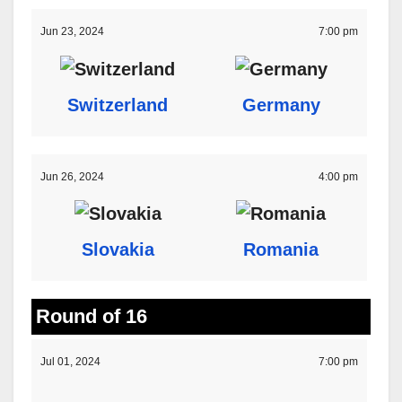
Jun 23, 2024
7:00 pm
Switzerland
Germany
Jun 26, 2024
4:00 pm
Slovakia
Romania
Round of 16
Jul 01, 2024
7:00 pm