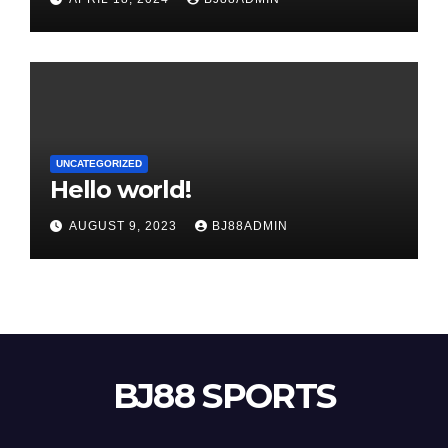
UNCATEGORIZED
Hello world!
AUGUST 9, 2023
BJ88ADMIN
BJ88 SPORTS