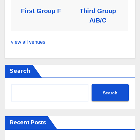
First Group F
Third Group
A/B/C
view all venues
Search
Search
Recent Posts