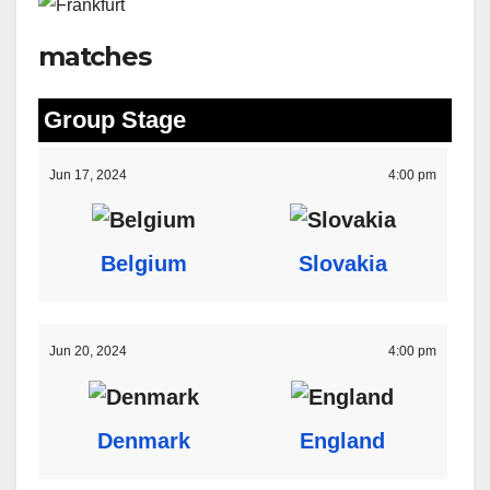
matches
Group Stage
Jun 17, 2024
4:00 pm
Belgium
Slovakia
Jun 20, 2024
4:00 pm
Denmark
England