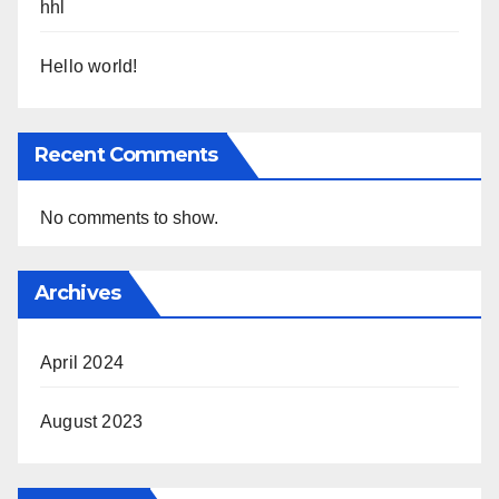
hhl
Hello world!
Recent Comments
No comments to show.
Archives
April 2024
August 2023