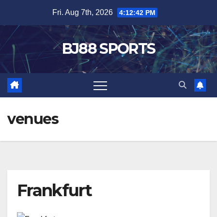
Skip
Fri. Aug 7th, 2026
4:12:42 PM
to
content
BJ88 SPORTS
venues
Frankfurt