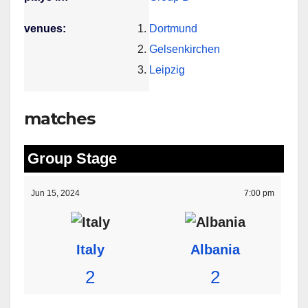
venues:
Dortmund
Gelsenkirchen
Leipzig
matches
Group Stage
Jun 15, 2024
7:00 pm
Italy
Albania
2
2