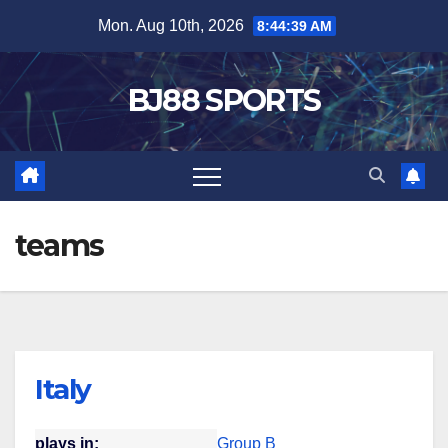
Skip
Mon. Aug 10th, 2026
8:44:39 AM
to
content
BJ88 SPORTS
teams
Italy
plays in:
Group B