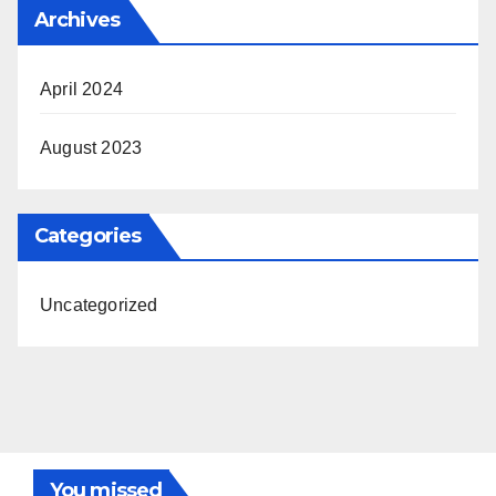
Archives
April 2024
August 2023
Categories
Uncategorized
You missed