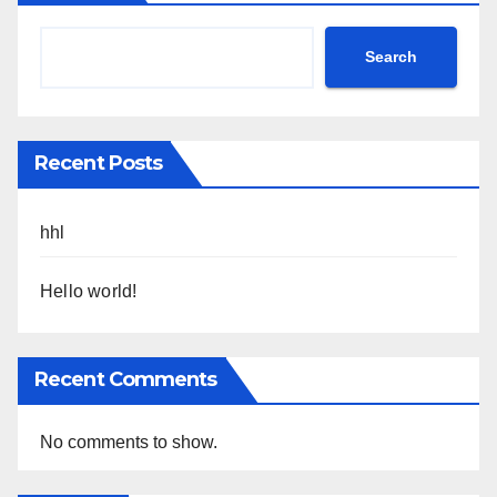
Search
Recent Posts
hhl
Hello world!
Recent Comments
No comments to show.