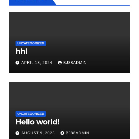
UNCATEGORIZED
hhl
APRIL 18, 2024
BJ88ADMIN
UNCATEGORIZED
Hello world!
AUGUST 9, 2023
BJ88ADMIN