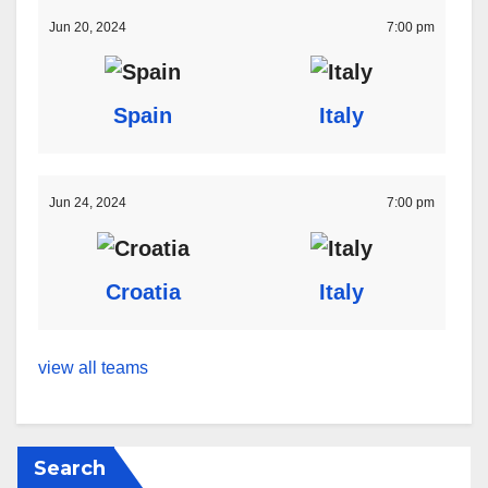
Jun 20, 2024
7:00 pm
Spain
Italy
Jun 24, 2024
7:00 pm
Croatia
Italy
view all teams
Search